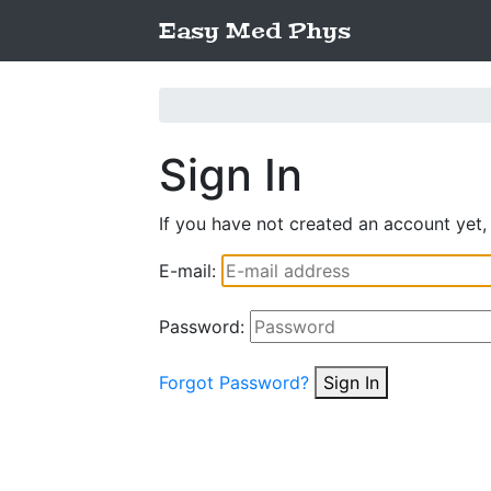
Easy Med Phys
Sign In
If you have not created an account yet,
E-mail:
Password:
Forgot Password?
Sign In