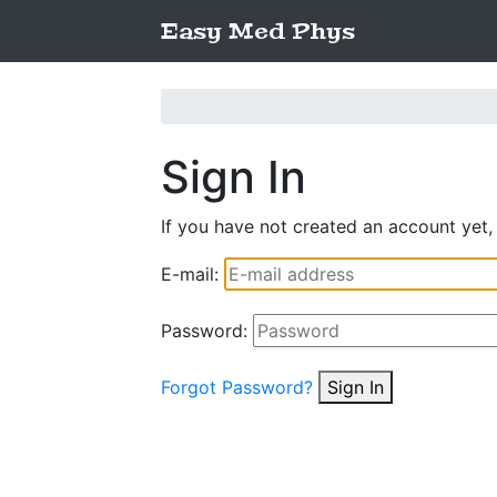
Easy Med Phys
Sign In
If you have not created an account yet,
E-mail:
Password:
Forgot Password?
Sign In